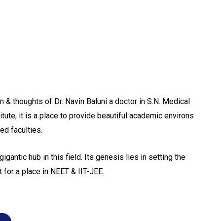
 & thoughts of Dr. Navin Baluni a doctor in S.N. Medical
itute, it is a place to provide beautiful academic environs
ed faculties.
gigantic hub in this field. Its genesis lies in setting the
 for a place in NEET & IIT-JEE.