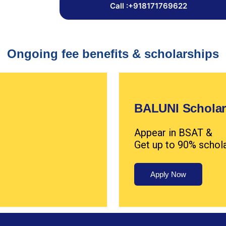
Call :+918171769622
Ongoing fee benefits & scholarships
BALUNI Scholar
Appear in BSAT &
Get up to 90% schol
Apply Now