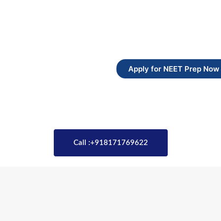
Apply for NEET Prep Now
Call :+918171769622