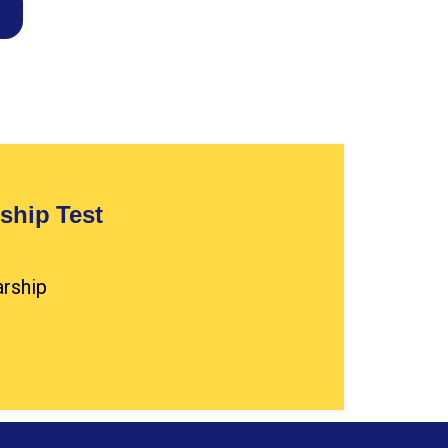
ship Test
arship