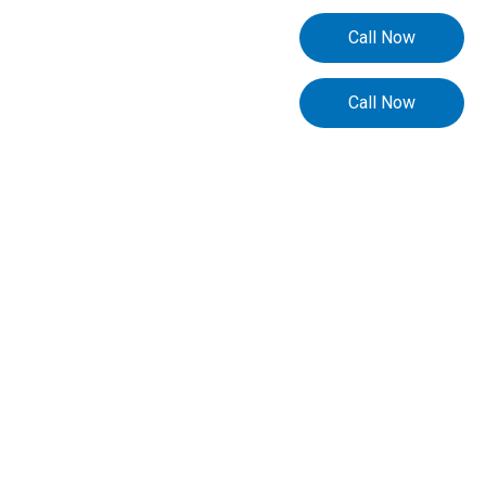
Call Now
Call Now