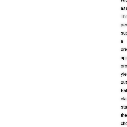
wit
as
Th
pe
su
a 
dri
ap
pr
yie
ou
Bal
cl
st
th
ch