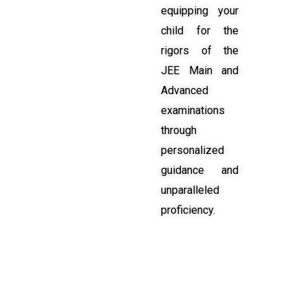
equipping your
child for the
rigors of the
JEE Main and
Advanced
examinations
through
personalized
guidance and
unparalleled
proficiency.