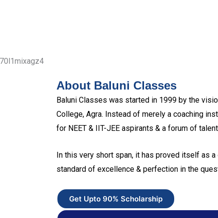
About Baluni Classes
Baluni Classes was started in 1999 by the vision
College, Agra. Instead of merely a coaching inst
for NEET & IIT-JEE aspirants & a forum of talent
In this very short span, it has proved itself as a 
standard of excellence & perfection in the quest
Get Upto 90% Scholarship