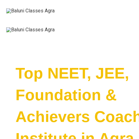
Skip
to
content
Top NEET, JEE,
Foundation &
Achievers Coac
Institute in Agra