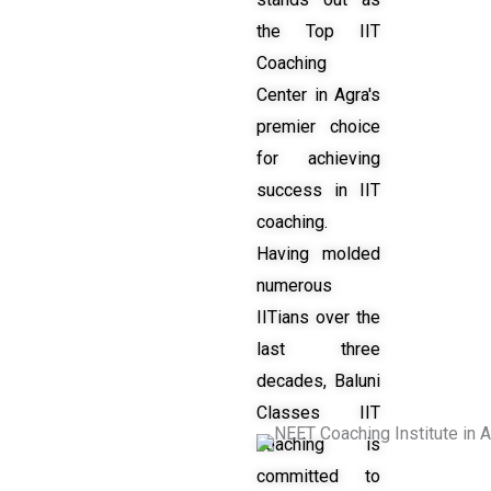
the Top IIT
Coaching
Center in Agra's
premier choice
for achieving
success in IIT
coaching.
Having molded
numerous
IITians over the
last three
decades, Baluni
Classes IIT
coaching is
committed to