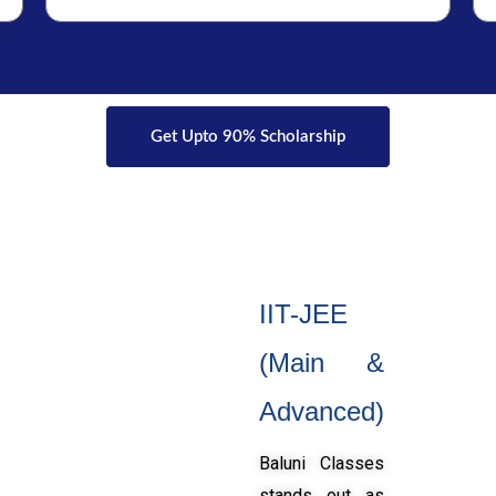
Get Upto 90% Scholarship
IIT-JEE
(Main &
Advanced)
Baluni Classes
stands out as