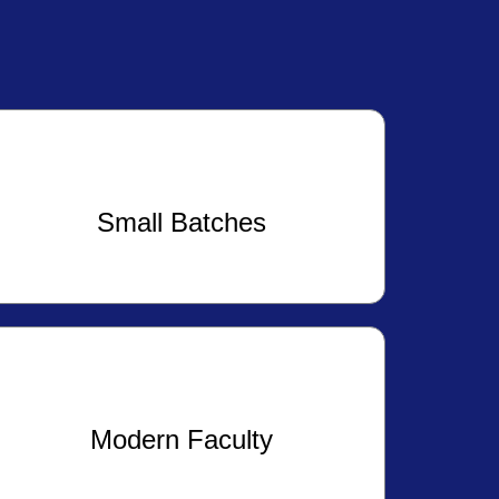
Small Batches
Modern Faculty