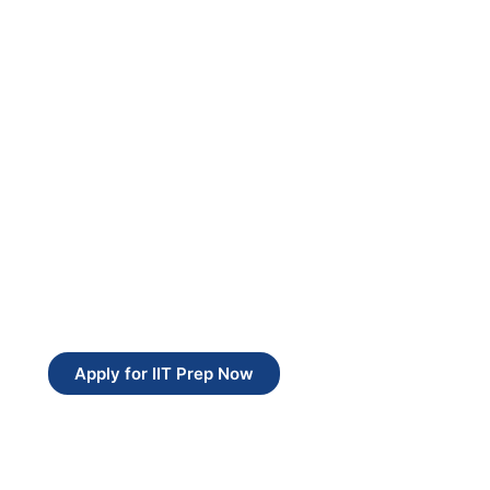
Apply for IIT Prep Now