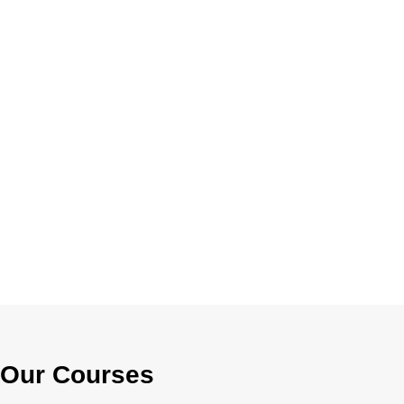
Our Courses