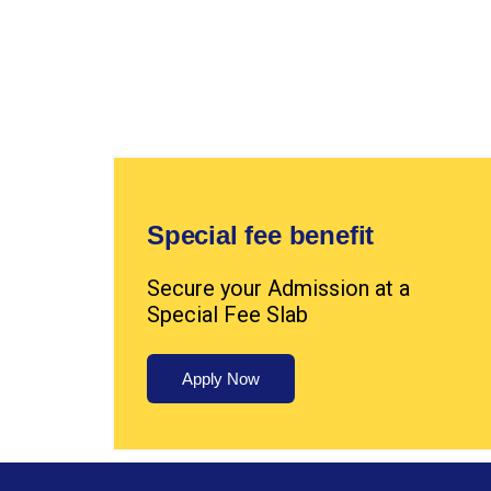
Special fee benefit
Secure your Admission at a
Special Fee Slab
Apply Now