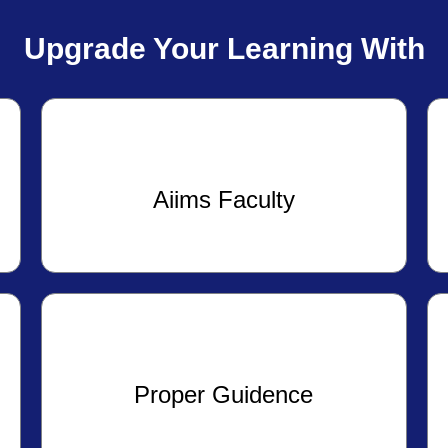
Upgrade Your Learning With
Aiims Faculty
Proper Guidence