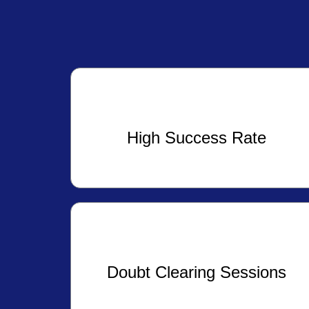
High Success Rate
Doubt Clearing Sessions