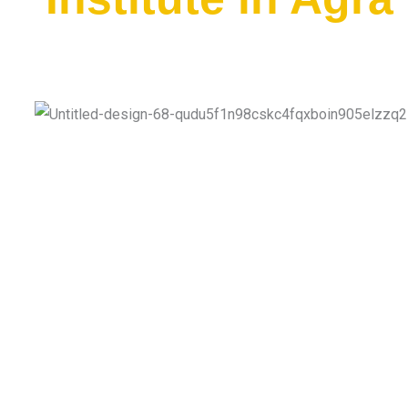
Quality Education With Affordable Fees.